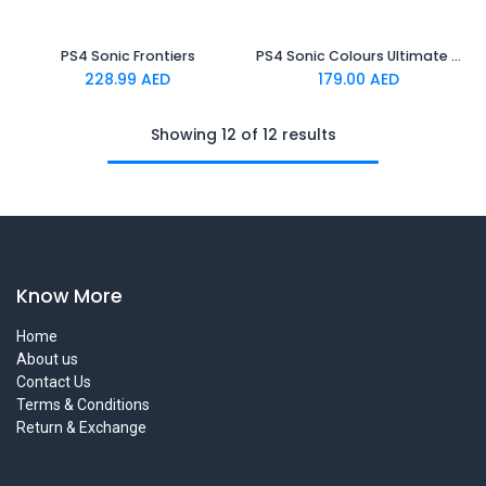
PS4 Sonic Frontiers
PS4 Sonic Colours Ultimate Standard Edition
228.99
AED
179.00
AED
Showing 12 of 12 results
Know More
Home
About us
Contact Us
Terms & Conditions
Return & Exchange