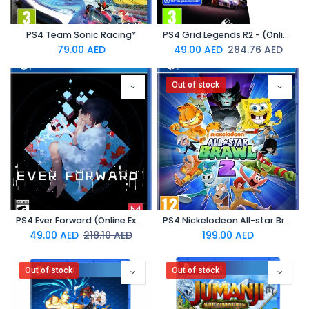
PS4 Team Sonic Racing*
PS4 Grid Legends R2 - (Online Exclusive)
79.00
AED
49.00
AED
284.76
AED
Out of stock
PS4 Ever Forward (Online Exclusive)
PS4 Nickelodeon All-star Brawl 2
49.00
AED
218.10
AED
199.00
AED
Out of stock
Out of stock