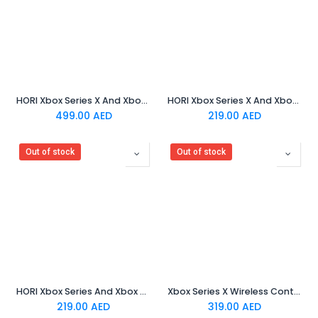
HORI Xbox Series X And Xbox One - 3D Surround Gaming Neckset
HORI Xbox Series X And Xbox One - Fighting Commander OCTA
499.00
AED
219.00
AED
Out of stock
Out of stock
HORI Xbox Series And Xbox One HORIPAD Pro
Xbox Series X Wireless Controller - Velocity Green
219.00
AED
319.00
AED