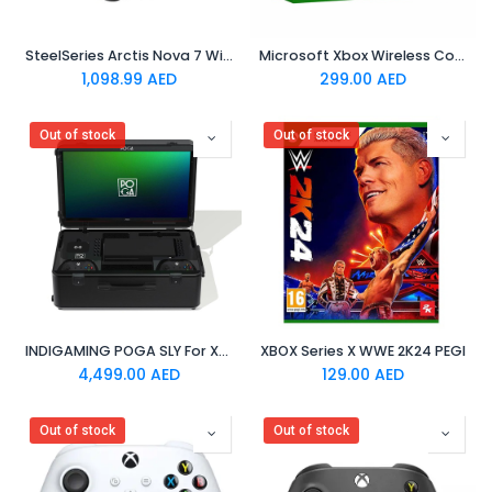
SteelSeries Arctis Nova 7 Wireless Multi-Platform Gaming Headset - World of Warcraft Edition
Microsoft Xbox Wireless Controller - Sky Cipher
1,098.99
AED
299.00
AED
Out of stock
Out of stock
INDIGAMING POGA SLY For Xbox
XBOX Series X WWE 2K24 PEGI
4,499.00
AED
129.00
AED
Out of stock
Out of stock