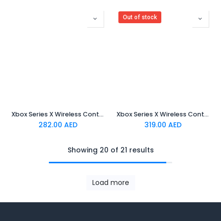
Out of stock
Xbox Series X Wireless Controller - Electric Volt
Xbox Series X Wireless Controller - Blue
282.00
AED
319.00
AED
Showing 20 of 21 results
Load more