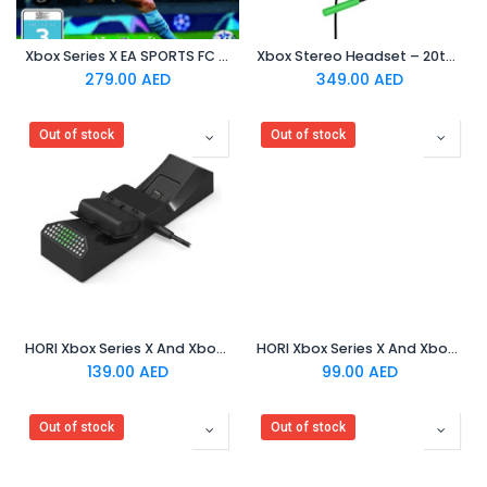
Xbox Series X EA SPORTS FC 24
Xbox Stereo Headset – 20th Anniversary Special Edition
279.00
AED
349.00
AED
Out of stock
Out of stock
HORI Xbox Series X And Xbox One - Dual Charging Station
HORI Xbox Series X And Xbox One - Solo Charge Station
139.00
AED
99.00
AED
Out of stock
Out of stock