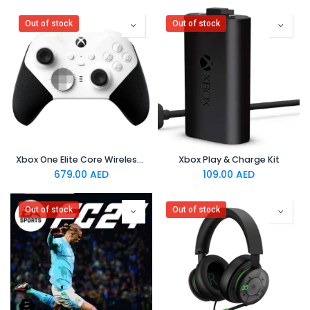
Out of stock
Out of stock
Xbox One Elite Core Wireless Controller - White
Xbox Play & Charge Kit
679.00
AED
109.00
AED
Out of stock
Out of stock