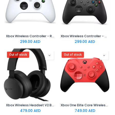
Xbox Wireless Controller - Robot White
Xbox Wireless Controller - Carbon Black
299.00
AED
299.00
AED
Out of stock
Out of stock
Xbox Wireless Headset V2 Black (TDRA)
Xbox One Elite Core Wireless Controller - Red
479.00
AED
749.00
AED