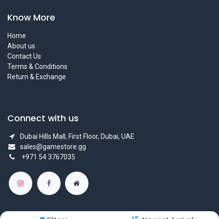
Know More
Home
About us
Contact Us
Terms & Conditions
Return & Exchange
Connect with us
Dubai Hills Mall, First Floor, Dubai, UAE
sales@gamestore.gg
+971 54 3767035