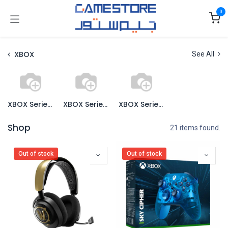
Skip to Content
0
XBOX
See All
XBOX Series X Console
XBOX Series X Games
XBOX Series X Accessories
Shop
21 items found.
Out of stock
Out of stock