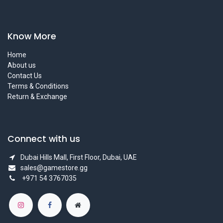
Know More
Home
About us
Contact Us
Terms & Conditions
Return & Exchange
Connect with us
Dubai Hills Mall, First Floor, Dubai, UAE
sales@gamestore.gg
+971 54 3767035