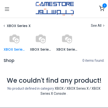
Skip to Content
0
XBOX Series X
See All
XBOX Series X Console
XBOX Series X Games
XBOX Series X Accessories
Shop
0 items found.
We couldn't find any product!
No product defined in category
XBOX / XBOX Series X / XBOX
Series X Console
.