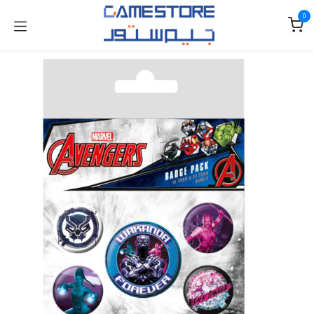
Skip to Content
0