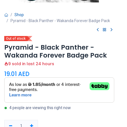
Shop
Pyramid - Black Panther - Wakanda Forever Badge Pack
Out of stock
Pyramid - Black Panther -
Wakanda Forever Badge Pack
9 sold in last 24 hours
19.01
AED
4 people are viewing this right now