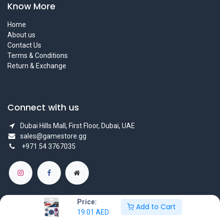
Know More
Home
About us
Contact Us
Terms & Conditions
Return & Exchange
Connect with us
Dubai Hills Mall, First Floor, Dubai, UAE
sales@gamestore.gg
+971 54 3767035
Price:
Add to Cart
19.01
AED
Copyright © GameStore Company for Video Games