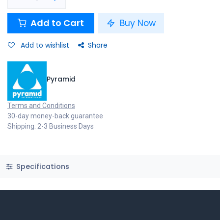
Add to Cart
Buy Now
Add to wishlist
Share
Pyramid
Terms and Conditions
30-day money-back guarantee
Shipping: 2-3 Business Days
Specifications