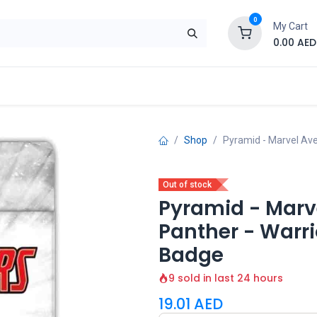
0
My Cart
0.00
AED
Brand
Contact us
SALE
Shop
Shop
Pyramid - Marvel Ave
Out of stock
Pyramid - Marv
Panther - Warri
Badge
9 sold in last 24 hours
19.01
AED