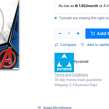
7 people are viewing this right n
Add t
Compare
Add to wishli
Pyramid
Terms and Conditions
30-day money-back guarantee
Shipping: 2-3 Business Days
Specifications