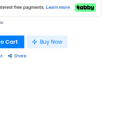
ow
o Cart
Buy Now
st
Share