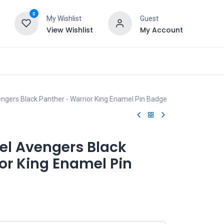
0
My Wishlist
Guest
View Wishlist
My Account
ngers Black Panther - Warrior King Enamel Pin Badge
el Avengers Black
or King Enamel Pin