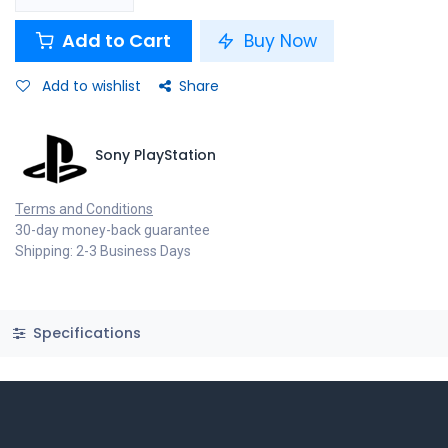
Add to Cart
Buy Now
Add to wishlist
Share
Sony PlayStation
Terms and Conditions
30-day money-back guarantee
Shipping: 2-3 Business Days
Specifications