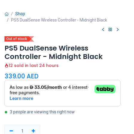
Shop
PS5 DualSense Wireless Controller - Midnight Black
Out of stock
PS5 DualSense Wireless
Controller - Midnight Black
12 sold in last 24 hours
339.00
AED
3 people are viewing this right now