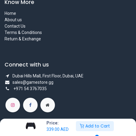
Know More
Home
About us
Contact Us
Terms & Conditions
Return & Exchange
Connect with us
Dubai Hills Mall, First Floor, Dubai, UAE
sales@gamestore.gg
+971 54 3767035
Price:
Add to Cart
339.00
AED
Copyright © GameStore Company for Video Games