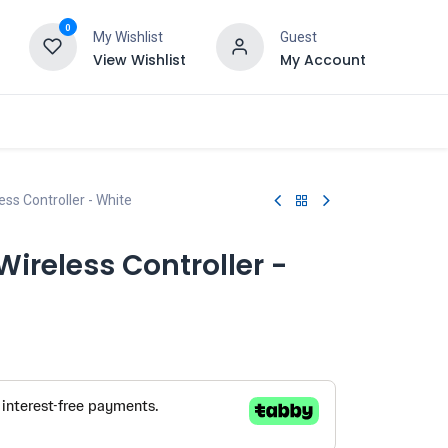
0
My Wishlist
Guest
View Wishlist
My Account
ss Controller - White
ireless Controller -