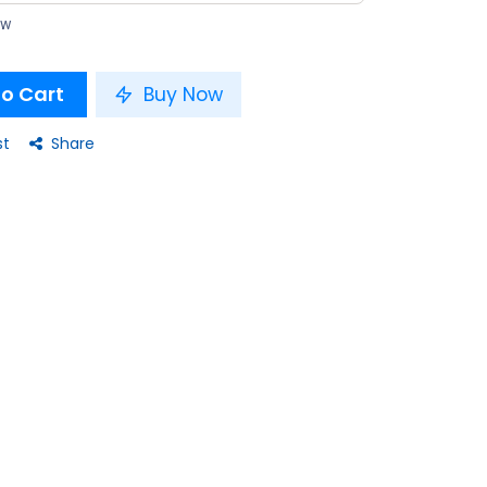
ow
o Cart
Buy Now
st
Share