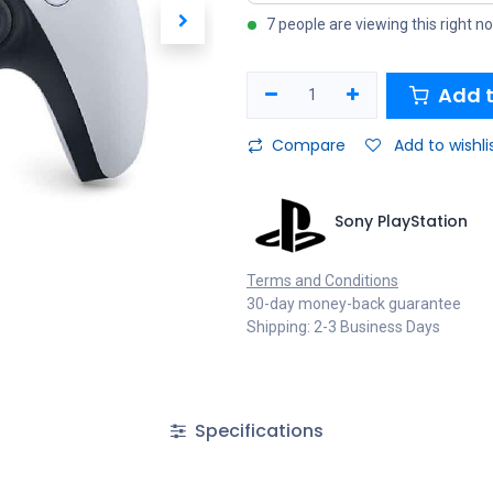
7 people are viewing this right n
Add t
Compare
Add to wishli
Sony PlayStation
Terms and Conditions
30-day money-back guarantee
Shipping: 2-3 Business Days
Specifications