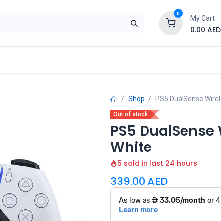
0
My Cart
0.00
AED
Brand
Contact us
SALE
Shop
Shop
PS5 DualSense Wirele
Out of stock
PS5 DualSense W
White
5 sold in last 24 hours
339.00
AED