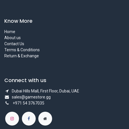
Know More
Home
About us
Contact Us
Terms & Conditions
Return & Exchange
Connect with us
Dubai Hills Mall, First Floor, Dubai, UAE
sales@gamestore.gg
+971 54 3767035