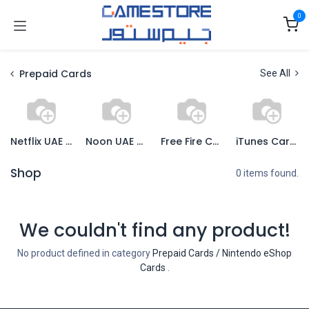
Skip to Content
0
Prepaid Cards
See All
Netflix UAE Cards
Noon UAE Cards
Free Fire Cards
iTunes Cards
Shop
0 items found.
We couldn't find any product!
No product defined in category
Prepaid Cards / Nintendo eShop
Cards
.