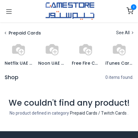
Skip to Content
0
Prepaid Cards
See All
Netflix UAE Cards
Noon UAE Cards
Free Fire Cards
iTunes Cards
Shop
0 items found.
We couldn't find any product!
No product defined in category
Prepaid Cards / Twitch Cards
.