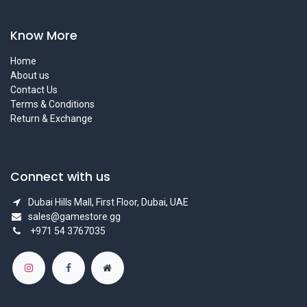
Know More
Home
About us
Contact Us
Terms & Conditions
Return & Exchange
Connect with us
Dubai Hills Mall, First Floor, Dubai, UAE
sales@gamestore.gg
+971 54 3767035