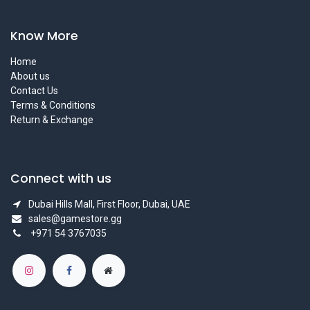
Know More
Home
About us
Contact Us
Terms & Conditions
Return & Exchange
Connect with us
Dubai Hills Mall, First Floor, Dubai, UAE
sales@gamestore.gg
+971 54 3767035