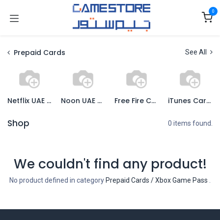
Skip to Content
0
Prepaid Cards
See All
Netflix UAE Cards
Noon UAE Cards
Free Fire Cards
iTunes Cards
Shop
0 items found.
We couldn't find any product!
No product defined in category
Prepaid Cards / Xbox Game Pass
.